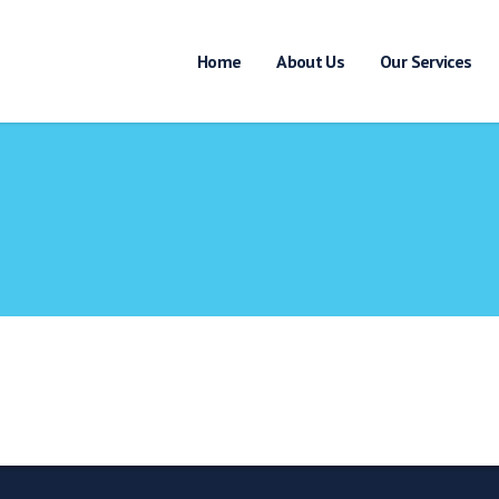
Home
About Us
Our Services