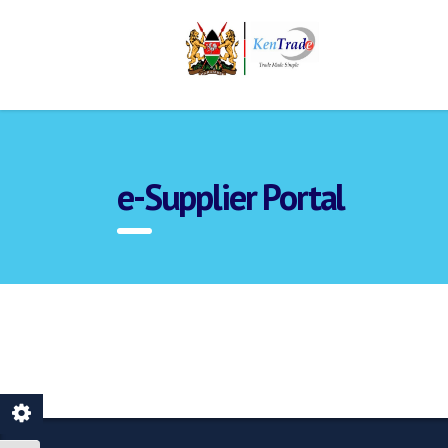
e-Supplier Portal