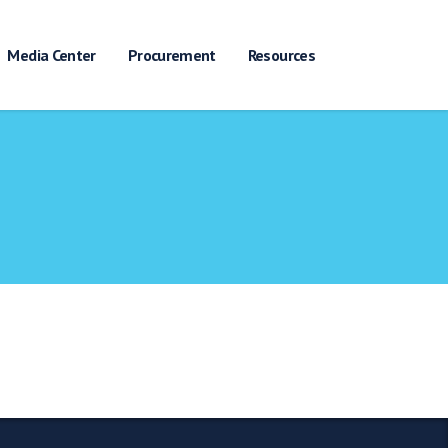
Media Center
Procurement
Resources