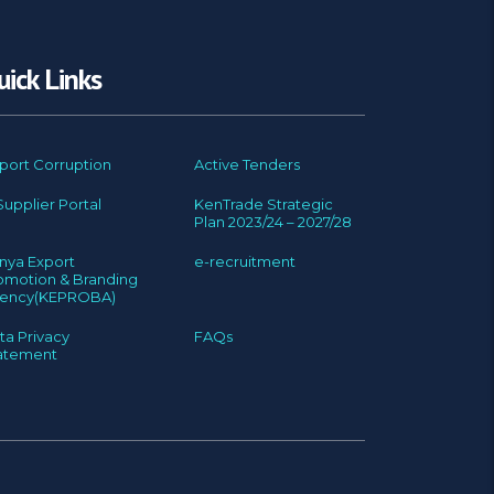
uick Links
port Corruption
Active Tenders
Supplier Portal
KenTrade Strategic
Plan 2023/24 – 2027/28
nya Export
e-recruitment
omotion & Branding
ency(KEPROBA)
ta Privacy
FAQs
atement