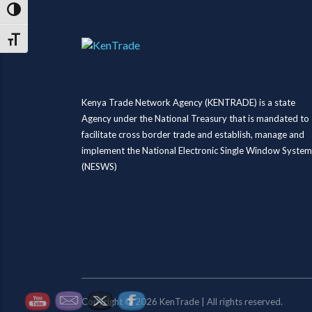
Toggle High Contrast
Toggle Font size
Kenya Trade Network Agency (KENTRADE) is a state
Agency under the National Treasury that is mandated to
facilitate cross border trade and establish, manage and
implement the National Electronic Single Window System
(NESWS)
Copyright © 2026 KenTrade | All rights reserved.