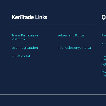
KenTrade Links
Q
Trade Facilitation
e-Learning Portal
Re
Platform
e-
User Registration
InfoTradeKenya Portal
MSW Portal
Ke
Pr
Ag
Da
St