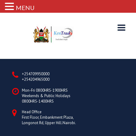
MENU
+254709950000
+254204965000
Mon-Fri 0800HRS-1900HRS
Weekends & Public Holidays
0800HRS-1400HRS
Head Office
First Floor, Embankment Plaza,
Longonot Rd, Upper Hill.Nairobi.