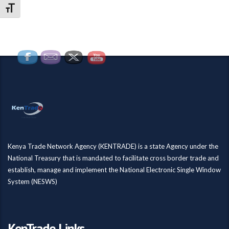
Toggle Font size
Kenya Trade Network Agency (KENTRADE) is a state Agency under the
National Treasury that is mandated to facilitate cross border trade and
establish, manage and implement the National Electronic Single Window
System (NESWS)
KenTrade Links