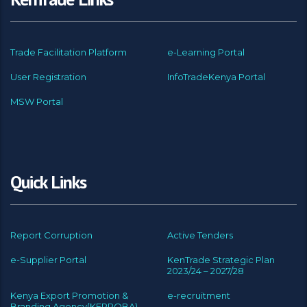
Trade Facilitation Platform
e-Learning Portal
User Registration
InfoTradeKenya Portal
MSW Portal
Quick Links
Report Corruption
Active Tenders
e-Supplier Portal
KenTrade Strategic Plan
2023/24 – 2027/28
Kenya Export Promotion &
e-recruitment
Branding Agency(KEPROBA)