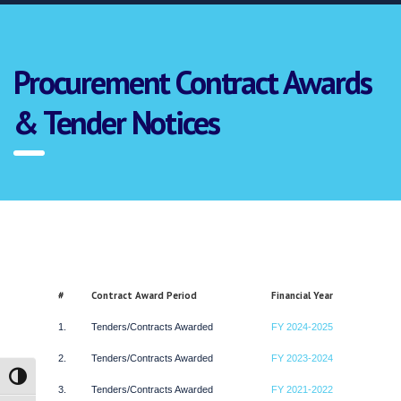
Procurement Contract Awards
& Tender Notices
#
Contract Award Period
Financial Year
1.
Tenders/Contracts Awarded
FY 2024-2025
2.
Tenders/Contracts Awarded
FY 2023-2024
Toggle High Contrast
3.
Tenders/Contracts Awarded
FY 2021-2022