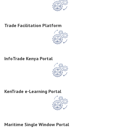
Trade Facilitation Platform
InfoTrade Kenya Portal
KenTrade e-Learning Portal
Maritime Single Window Portal