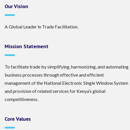
Our Vision
A Global Leader in Trade Facilitation.
Mission Statement
To facilitate trade by simplifying, harmonizing, and automating
business processes through effective and efficient
management of the National Electronic Single Window System
and provision of related services for Kenya’s global
competitiveness.
Core Values