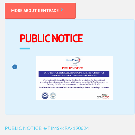
LINK
MORE ABOUT KENTRADE
PUBLIC NOTICE
PUBLIC NOTICE: e-TIMS-KRA-190624