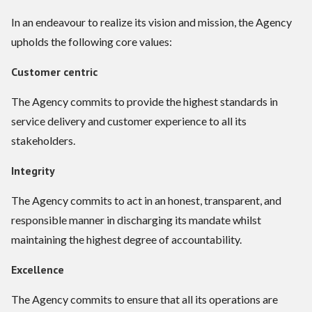
In an endeavour to realize its vision and mission, the Agency
upholds the following core values:
Customer centric
The Agency commits to provide the highest standards in
service delivery and customer experience to all its
stakeholders.
Integrity
The Agency commits to act in an honest, transparent, and
responsible manner in discharging its mandate whilst
maintaining the highest degree of accountability.
Excellence
The Agency commits to ensure that all its operations are