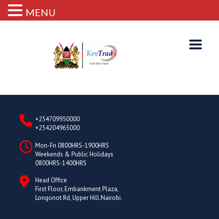
MENU
+254709950000
+254204965000
Mon-Fri 0800HRS-1900HRS
Weekends & Public Holidays
0800HRS-1400HRS
Head Office
First Floor, Embankment Plaza,
Longonot Rd, Upper Hill.Nairobi.