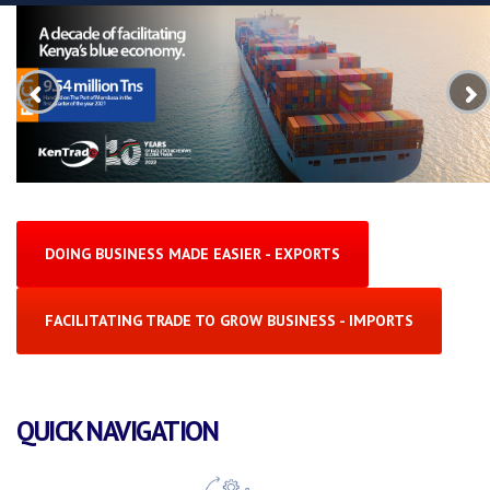
DOING BUSINESS MADE EASIER - EXPORTS
FACILITATING TRADE TO GROW BUSINESS - IMPORTS
QUICK NAVIGATION