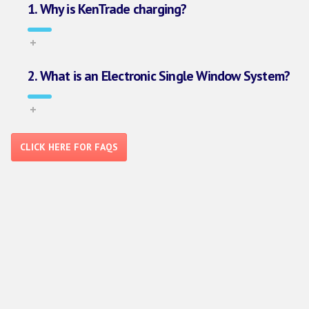
1. Why is KenTrade charging?
2. What is an Electronic Single Window System?
CLICK HERE FOR FAQS