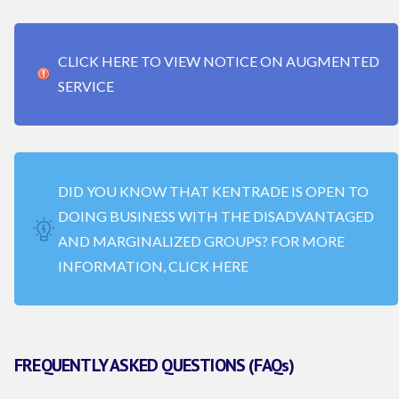
CLICK HERE TO VIEW NOTICE ON AUGMENTED
SERVICE
DID YOU KNOW THAT KENTRADE IS OPEN TO
DOING BUSINESS WITH THE DISADVANTAGED
AND MARGINALIZED GROUPS? FOR MORE
INFORMATION, CLICK HERE
FREQUENTLY ASKED QUESTIONS (FAQs)