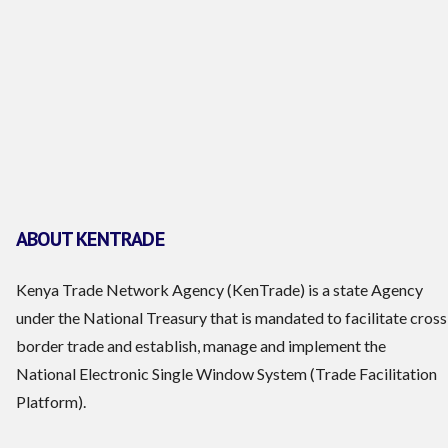
ABOUT KENTRADE
Kenya Trade Network Agency (KenTrade) is a state Agency
under the National Treasury that is mandated to facilitate cross
border trade and establish, manage and implement the
National Electronic Single Window System (Trade Facilitation
Platform).