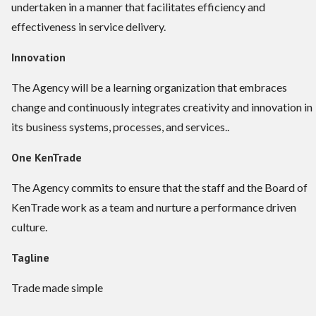
undertaken in a manner that facilitates efficiency and
effectiveness in service delivery.
Innovation
The Agency will be a learning organization that embraces
change and continuously integrates creativity and innovation in
its business systems, processes, and services..
One KenTrade
The Agency commits to ensure that the staff and the Board of
KenTrade work as a team and nurture a performance driven
culture.
Tagline
Trade made simple