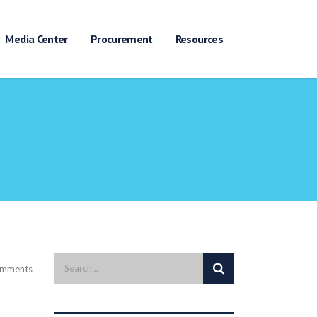
Media Center
Procurement
Resources
Search
omments