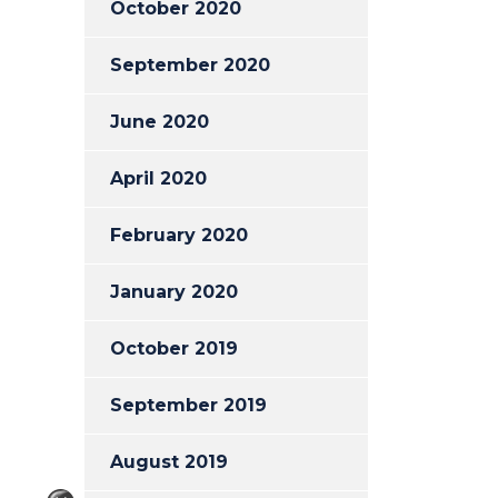
October 2020
September 2020
June 2020
April 2020
February 2020
January 2020
October 2019
September 2019
August 2019