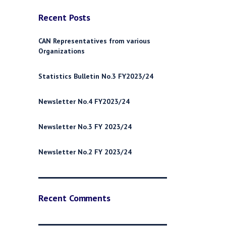
Recent Posts
CAN Representatives from various
Organizations
Statistics Bulletin No.3 FY2023/24
Newsletter No.4 FY2023/24
Newsletter No.3 FY 2023/24
Newsletter No.2 FY 2023/24
Recent Comments