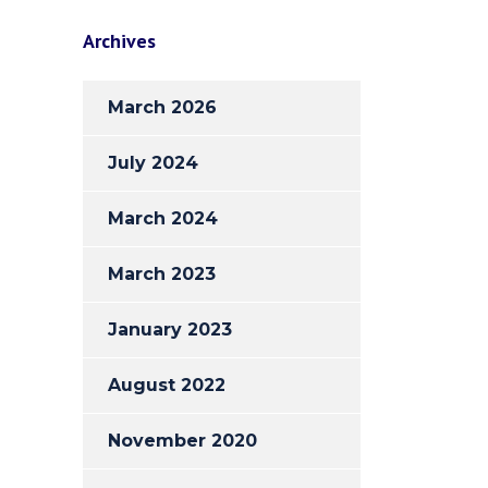
Archives
March 2026
July 2024
March 2024
March 2023
January 2023
August 2022
November 2020