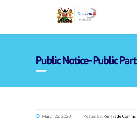
Public Notice- Public Pa
March 22, 2023
Posted by:
KenTrade Comms