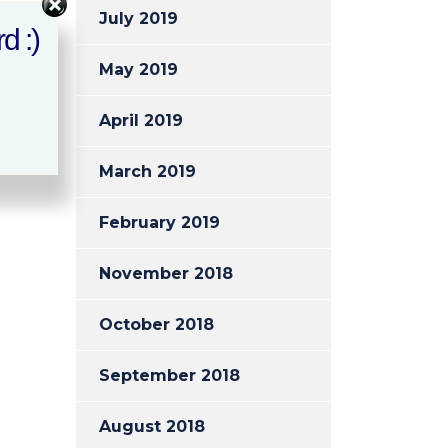
July 2019
d :)
May 2019
April 2019
March 2019
February 2019
November 2018
October 2018
September 2018
August 2018