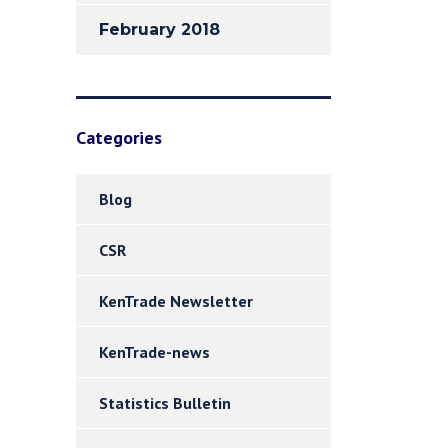
February 2018
Categories
Blog
CSR
KenTrade Newsletter
KenTrade-news
Statistics Bulletin