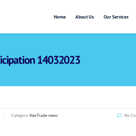
Home
About Us
Our Services
rticipation 14032023
Link
Category:
KenTrade-news
No C