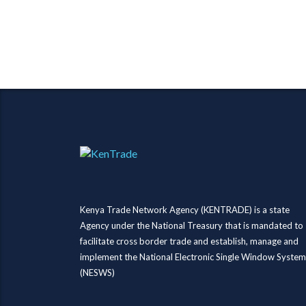
Kenya Trade Network Agency (KENTRADE) is a state
Agency under the National Treasury that is mandated to
facilitate cross border trade and establish, manage and
implement the National Electronic Single Window System
(NESWS)