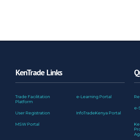
KenTrade Links
Q
Trade Facilitation
e-Learning Portal
Re
Platform
e-
User Registration
InfoTradeKenya Portal
MSW Portal
Ke
Pr
Ag