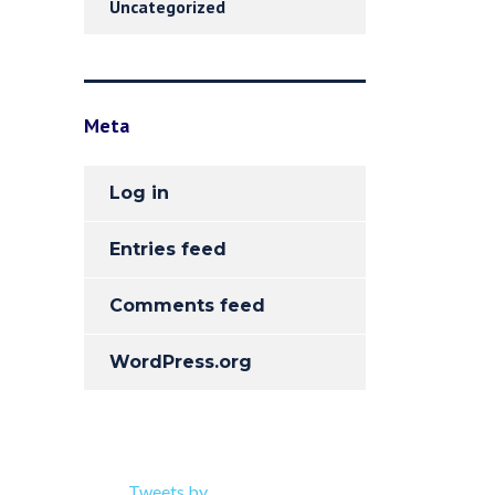
Uncategorized
Meta
Log in
Entries feed
Comments feed
WordPress.org
Tweets by