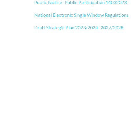
Public Notice- Public Participation 14032023
National Electronic Singl
e
Window Regulations
Draft Strategic Plan 2023/2024 -2027/2028