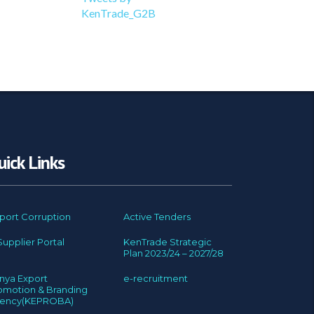
KenTrade_G2B
uick Links
port Corruption
Active Tenders
Supplier Portal
KenTrade Strategic
Plan 2023/24 – 2027/28
nya Export
e-recruitment
omotion & Branding
ency(KEPROBA)