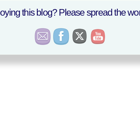
oying this blog? Please spread the wor