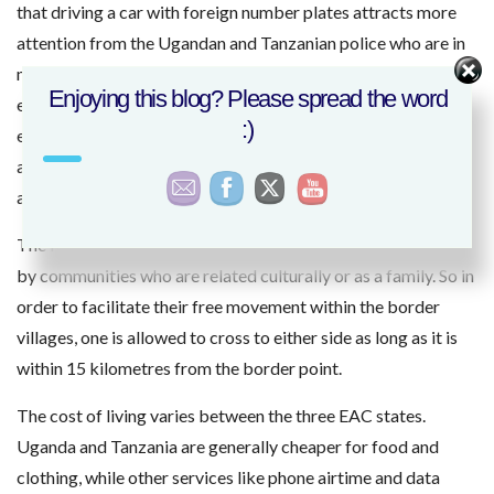
that driving a car with foreign number plates attracts more
attention from the Ugandan and Tanzanian police who are in
most towns. Expect to be stopped at every checkpoint and
Enjoying this blog? Please spread the word
ensure you have with you a fire extinguisher that is not
:)
expired, a first aid kit and two stable reflectors. The police
are rather strict with these items and you better be safe to
avoid inconveniences
The Kenya-Uganda and Kenya-Tanzania border is occupied
by communities who are related culturally or as a family. So in
order to facilitate their free movement within the border
villages, one is allowed to cross to either side as long as it is
within 15 kilometres from the border point.
The cost of living varies between the three EAC states.
Uganda and Tanzania are generally cheaper for food and
clothing, while other services like phone airtime and data