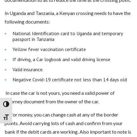
In Uganda and Tanzania, a Kenyan crossing needs to have the
following documents:
National Identification card to Uganda and temporary
passport in Tanzania
Yellow fever vaccination certificate
If driving, a Car logbook and valid driving license
Valid insurance.
Negative Covid-19 certificate not less than 14 days old
In case the car is not yours, you need a valid power of
attorney document from the owner of the car.
Toggle High Contrast
As for money, you can change cash at any of the border
Toggle Font size
points. Avoid carrying lots of cash and confirm from your
bank if the debit cards are working. Also important to note is