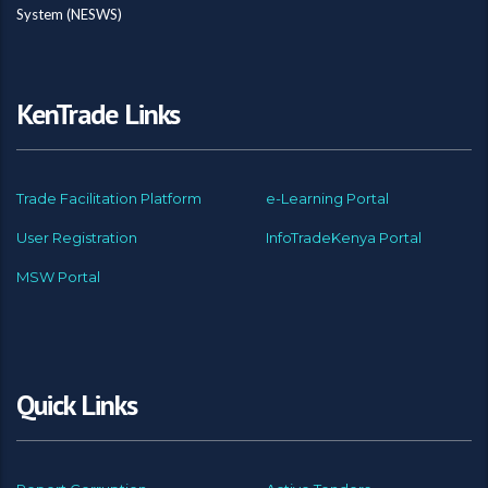
System (NESWS)
KenTrade Links
Trade Facilitation Platform
e-Learning Portal
User Registration
InfoTradeKenya Portal
MSW Portal
Quick Links