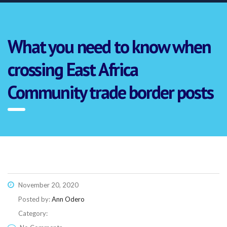
What you need to know when
crossing East Africa
Community trade border posts
November 20, 2020
Posted by:
Ann Odero
Category:
Link