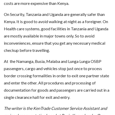
costs are more expensive than Kenya.
On Security, Tanzania and Uganda are generally safer than
Kenya. It is good to avoid walking at night as a foreigner. On
Health care systems, good facilities in Tanzania and Uganda
are mostly available in major towns only. So to avoid
inconveniences, ensure that you get any necessary medical
checkup before travelling.
At the Namanga, Busia, Malaba and Lunga Lunga OSBP
passengers, cargo and vehicles stop just once to process
border crossing formalities in order to exit one partner state
and enter the other. All procedures and processing of
documentation for goods and passengers are carried out in a
single clearance hall for exit and entry.
The writer is the KenTrade Customer Service Assistant and