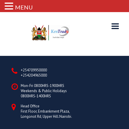
MENU
+254709950000
+254204965000
Mon-Fri 0800HRS-1900HRS
Weekends & Public Holidays
0800HRS-1400HRS
Head Office
First Floor, Embankment Plaza,
Longonot Rd, Upper Hill.Nairobi.