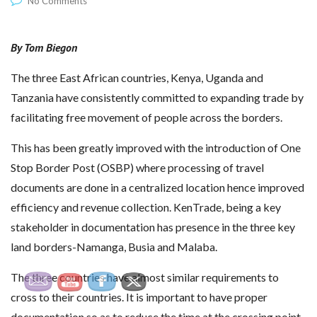
No Comments
By Tom Biegon
The three East African countries, Kenya, Uganda and
Tanzania have consistently committed to expanding trade by
facilitating free movement of people across the borders.
This has been greatly improved with the introduction of One
Stop Border Post (OSBP) where processing of travel
documents are done in a centralized location hence improved
efficiency and revenue collection. KenTrade, being a key
stakeholder in documentation has presence in the three key
land borders-Namanga, Busia and Malaba.
The three countries have almost similar requirements to
cross to their countries. It is important to have proper
documentation so as to reduce the time at the crossing point.