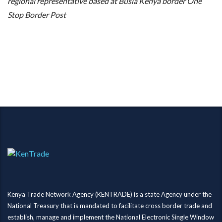
regional representative based at Busia Kenya border One
Stop Border Post
Kenya Trade Network Agency (KENTRADE) is a state Agency under the
National Treasury that is mandated to facilitate cross border trade and
establish, manage and implement the National Electronic Single Window