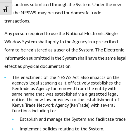
transactions submitted through the System. Under the new
Toggle Font size
law, the NESWS may be used for domestic trade
transactions.
Any person required to use the National Electronic Single
Window System shall apply to the Agency in a prescribed
form to be registered as a user of the System. The Electronic
information submitted in the System shall have the same legal
effect as physical documentation.
The enactment of the NESWS Act also impacts on the
agency’s legal standing as it effectively establishes the
KenTrade as Agency far removed from the entity with
same name that was established via a gazetted legal
notice. The new law provides for the establishment of
Kenya Trade Network Agency (KenTrade) with several
functions including to:
Establish and manage the System and facilitate trade.
Implement policies relating to the System.