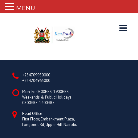
MENU
+254709950000
+254204965000
Mon-Fri 0800HRS-1900HRS
Weekends & Public Holidays
0800HRS-1400HRS
Head Office
First Floor, Embankment Plaza,
Longonot Rd, Upper Hill.Nairobi.