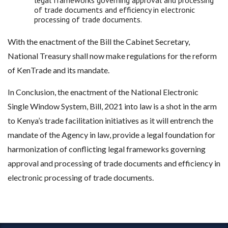
legal frameworks governing approval and processing
of trade documents and efficiency in electronic
processing of trade documents.
With the enactment of the Bill the Cabinet Secretary,
National Treasury shall now make regulations for the reform
of KenTrade and its mandate.
In Conclusion, the enactment of the National Electronic
Single Window System, Bill, 2021 into law is a shot in the arm
to Kenya’s trade facilitation initiatives as it will entrench the
mandate of the Agency in law, provide a legal foundation for
harmonization of conflicting legal frameworks governing
approval and processing of trade documents and efficiency in
electronic processing of trade documents.