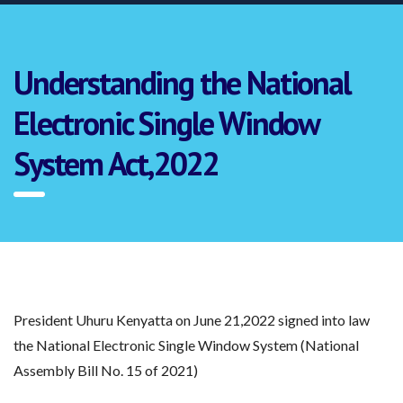
Understanding the National
Electronic Single Window
System Act,2022
President Uhuru Kenyatta on June 21,2022 signed into law
the National Electronic Single Window System (National
Assembly Bill No. 15 of 2021)