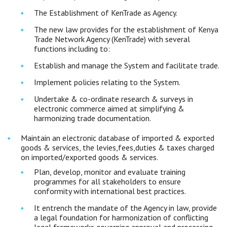
The Establishment of KenTrade as Agency.
The new law provides for the establishment of Kenya
Trade Network Agency (KenTrade) with several
functions including to:
Establish and manage the System and facilitate trade.
Implement policies relating to the System.
Undertake & co-ordinate research & surveys in
electronic commerce aimed at simplifying &
harmonizing trade documentation.
Maintain an electronic database of imported & exported
goods & services, the levies,fees,duties & taxes charged
on imported/exported goods & services.
Plan, develop, monitor and evaluate training
programmes for all stakeholders to ensure
conformity with international best practices.
It entrench the mandate of the Agency in law, provide
a legal foundation for harmonization of conflicting