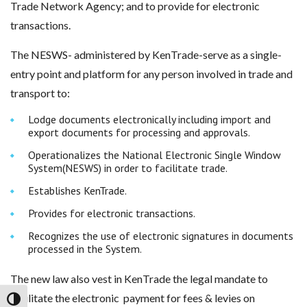
Trade Network Agency; and to provide for electronic
transactions.
The NESWS- administered by KenTrade-serve as a single-
entry point and platform for any person involved in trade and
transport to:
Lodge documents electronically including import and
export documents for processing and approvals.
Operationalizes the National Electronic Single Window
System(NESWS) in order to facilitate trade.
Establishes KenTrade.
Provides for electronic transactions.
Recognizes the use of electronic signatures in documents
processed in the System.
The new law also vest in KenTrade the legal mandate to
facilitate the electronic payment for fees & levies on
Toggle High Contrast