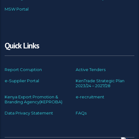
MSW Portal
Quick Links
Report Corruption
Active Tenders
e-Supplier Portal
KenTrade Strategic Plan
2023/24 – 2027/28
Kenya Export Promotion &
e-recruitment
Branding Agency(KEPROBA)
Data Privacy Statement
FAQs