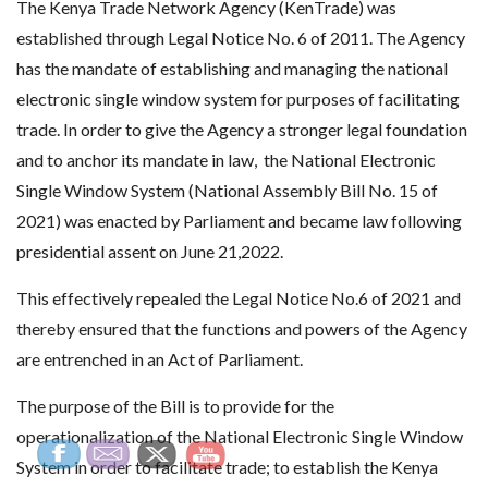
The Kenya Trade Network Agency (KenTrade) was
established through Legal Notice No. 6 of 2011. The Agency
has the mandate of establishing and managing the national
electronic single window system for purposes of facilitating
trade. In order to give the Agency a stronger legal foundation
and to anchor its mandate in law, the National Electronic
Single Window System (National Assembly Bill No. 15 of
2021) was enacted by Parliament and became law following
presidential assent on June 21,2022.
This effectively repealed the Legal Notice No.6 of 2021 and
thereby ensured that the functions and powers of the Agency
are entrenched in an Act of Parliament.
The purpose of the Bill is to provide for the
operationalization of the National Electronic Single Window
System in order to facilitate trade; to establish the Kenya