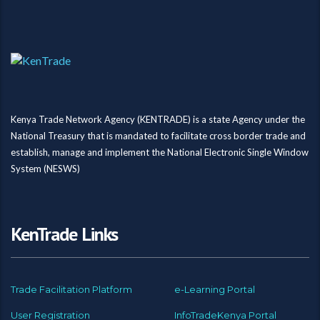
Kenya Trade Network Agency (KENTRADE) is a state Agency under the
National Treasury that is mandated to facilitate cross border trade and
establish, manage and implement the National Electronic Single Window
System (NESWS)
KenTrade Links
Trade Facilitation Platform
e-Learning Portal
User Registration
InfoTradeKenya Portal