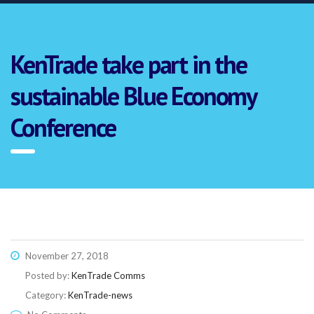
KenTrade take part in the
sustainable Blue Economy
Conference
November 27, 2018
Posted by:
KenTrade Comms
Category:
KenTrade-news
Link