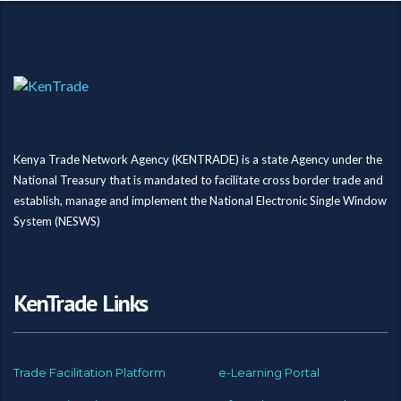
Kenya Trade Network Agency (KENTRADE) is a state Agency under the
National Treasury that is mandated to facilitate cross border trade and
establish, manage and implement the National Electronic Single Window
System (NESWS)
KenTrade Links
Trade Facilitation Platform
e-Learning Portal