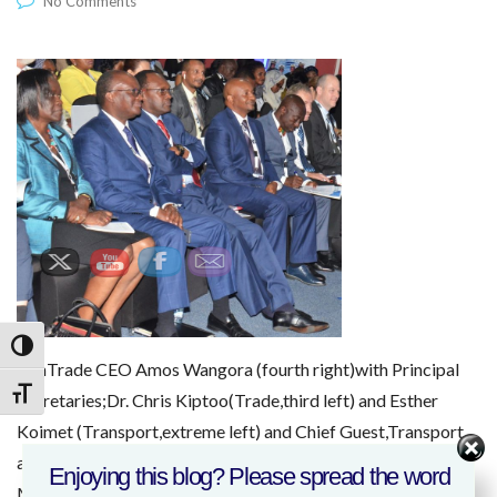
No Comments
Toggle High Contrast
KenTrade CEO Amos Wangora (fourth right)with Principal
Toggle Font size
Secretaries;Dr. Chris Kiptoo(Trade,third left) and Esther
Koimet (Transport,extreme left) and Chief Guest,Transport
and Infrastructure Cabinet Secteraty, James
Enjoying this blog? Please spread the word
Macharia(second left) at the Sustainable Blue Economy