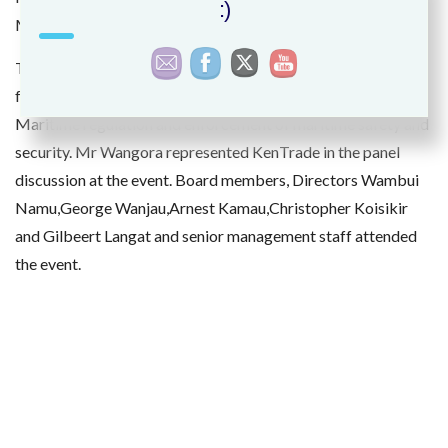
:)
Maritime Transport Side event.
They are engrossed on the presentation Mr Chris Trelawny
from International Maritime Organisation(IMO) on the
Maritime regulation and enforcement of maritime safety and
security. Mr Wangora represented KenTrade in the panel
discussion at the event. Board members, Directors Wambui
Namu,George Wanjau,Arnest Kamau,Christopher Koisikir
and Gilbeert Langat and senior management staff attended
the event.