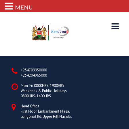
MENU
+254709950000
+254204965000
Mon-Fri 0800HRS-1900HRS
Weekends & Public Holidays
0800HRS-1400HRS
Head Office
First Floor, Embankment Plaza,
Longonot Rd, Upper Hill.Nairobi.