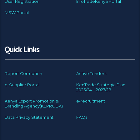
User Registration
InfoTradeKenya Portal
MSW Portal
Quick Links
Report Corruption
Active Tenders
e-Supplier Portal
KenTrade Strategic Plan
2023/24 – 2027/28
Kenya Export Promotion &
e-recruitment
Branding Agency(KEPROBA)
Data Privacy Statement
FAQs